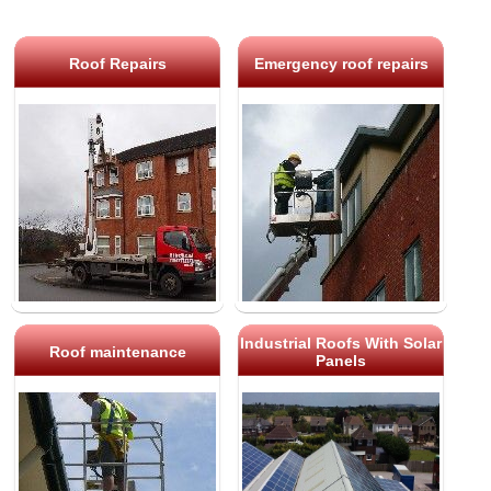
Roof Repairs
Emergency roof repairs
Industrial Roofs With Solar
Roof maintenance
Panels