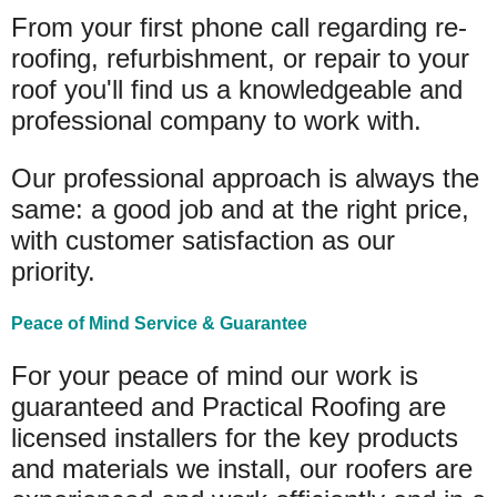
From your first phone call regarding re-
roofing, refurbishment, or repair to your
roof you'll find us a knowledgeable and
professional company to work with.
Our professional approach is always the
same: a good job and at the right price,
with customer satisfaction as our
priority.
Peace of Mind Service & Guarantee
For your peace of mind our work is
guaranteed and Practical Roofing are
licensed installers for the key products
and materials we install, our roofers are