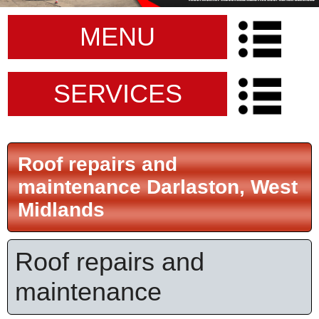
MENU
SERVICES
Roof repairs and
maintenance Darlaston, West
Midlands
Roof repairs and
maintenance