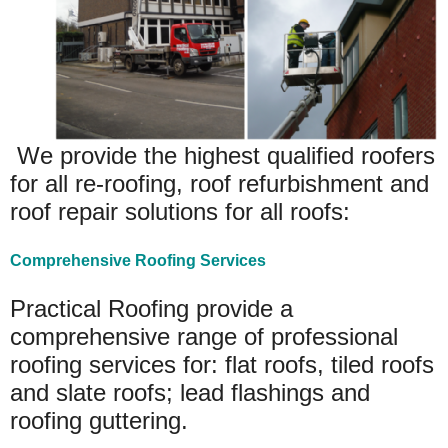
We provide the highest qualified roofers
for all re-roofing, roof refurbishment and
roof repair solutions for all roofs:
Comprehensive Roofing Services
Practical Roofing provide a
comprehensive range of professional
roofing services for: flat roofs, tiled roofs
and slate roofs; lead flashings and
roofing guttering.