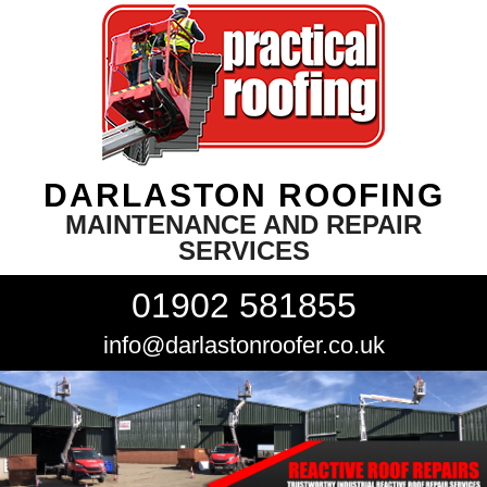
DARLASTON ROOFING
MAINTENANCE AND REPAIR
SERVICES
01902 581855
info@darlastonroofer.co.uk