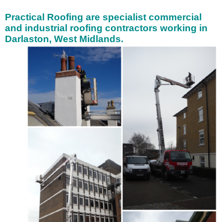
Practical Roofing are specialist
commercial
and industrial roofing contractors working in
Darlaston, West Midlands.