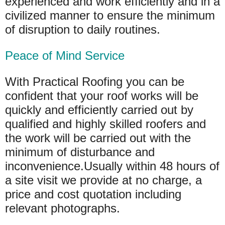
experienced and work efficiently and in a
civilized manner to ensure the minimum
of disruption to daily routines.
Peace of Mind Service
With Practical Roofing you can be
confident that your roof works will be
quickly and efficiently carried out by
qualified and highly skilled roofers and
the work will be carried out with the
minimum of disturbance and
inconvenience.Usually within 48 hours of
a site visit we provide at no charge, a
price and cost quotation including
relevant photographs.