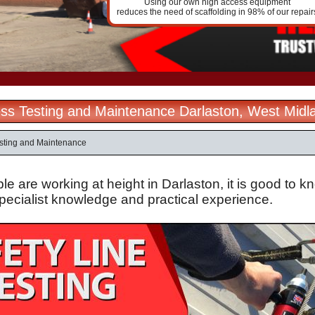
Using our own high access equipment
reduces the need of scaffolding in 98% of our repair
ss Testing and Maintenance Darlaston, West Midl
sting and Maintenance
 are working at height in Darlaston, it is good to k
specialist knowledge and practical experience.