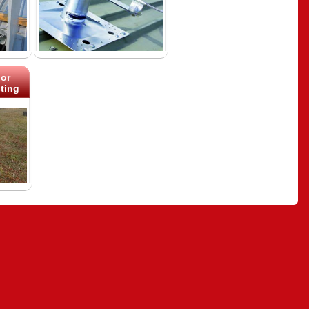
or
ting