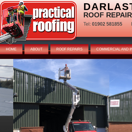
DARLAS
ROOF REPAIR
Tel:
01902 581855
HOME
ABOUT
ROOF REPAIRS
COMMERCIAL AND I