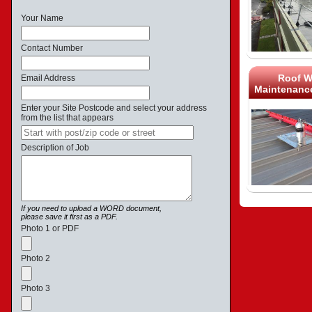
Your Name
Contact Number
Roof W
Email Address
Maintenance
Enter your Site Postcode and select your address
from the list that appears
Description of Job
If you need to upload a WORD document,
please save it first as a PDF.
Photo 1 or PDF
Photo 2
Photo 3