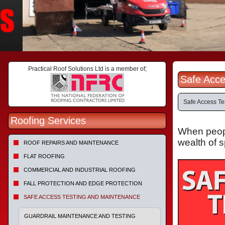
Practical Roof Solutions Ltd is a member of;
Safe Acce
Safe Access Te
Roofing Services
When people
wealth of 
ROOF REPAIRS AND MAINTENANCE
FLAT ROOFING
COMMERCIAL AND INDUSTRIAL ROOFING
FALL PROTECTION AND EDGE PROTECTION
SAFE ACCESS TESTING AND MAINTENANCE
GUARDRAIL MAINTENANCE AND TESTING