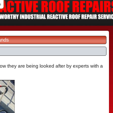
s
ands
now they are being looked after by experts with a