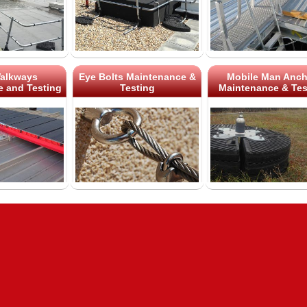
alkways
Eye Bolts Maintenance &
Mobile Man Anch
 and Testing
Testing
Maintenance & Tes