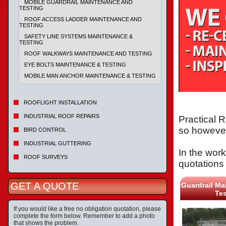
MOBILE GUARDRAIL MAINTENANCE AND
TESTING
ROOF ACCESS LADDER MAINTENANCE AND
TESTING
SAFETY LINE SYSTEMS MAINTENANCE &
TESTING
ROOF WALKWAYS MAINTENANCE AND TESTING
EYE BOLTS MAINTENANCE & TESTING
MOBILE MAN ANCHOR MAINTENANCE & TESTING
ROOFLIGHT INSTALLATION
INDUSTRIAL ROOF REPAIRS
Practical R
so however
BIRD CONTROL
INDUSTRIAL GUTTERING
In the work
ROOF SURVEYS
quotations 
GET A QUOTE
Guardrail Ma
Tes
If you would like a free no obligation quotation, please
complete the form below. Remember to add a photo
that shows the problem.