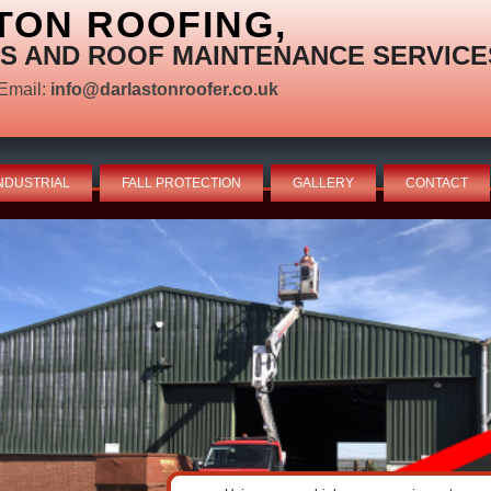
TON ROOFING,
S AND ROOF MAINTENANCE SERVICE
Email:
info@darlastonroofer.co.uk
NDUSTRIAL
FALL PROTECTION
GALLERY
CONTACT