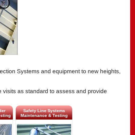
Protection Systems and equipment to new heights,
e visits as standard to assess and provide
der
Safety Line Systems
sting
Maintenance & Testing