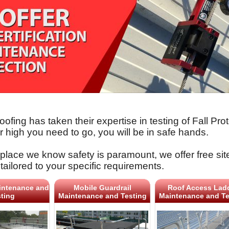
oofing has taken their expertise in testing of Fall 
 high you need to go, you will be in safe hands.
place we know safety is paramount, we offer free sit
tailored to your specific requirements.
intenance and
Mobile Guardrail
Roof Access Lad
ting
Maintenance and Testing
Maintenance and Te